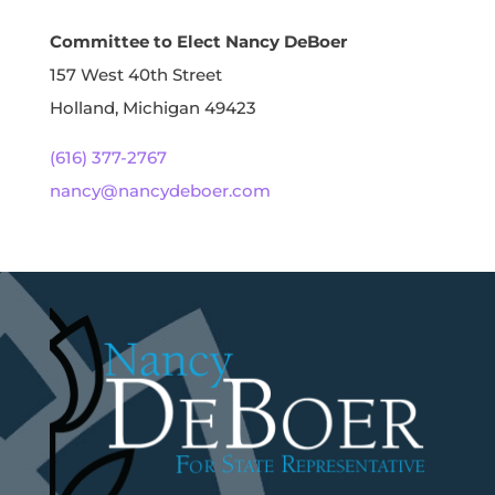
Committee to Elect Nancy DeBoer
157 West 40th Street
Holland, Michigan 49423
(616) 377-2767
nancy@nancydeboer.com