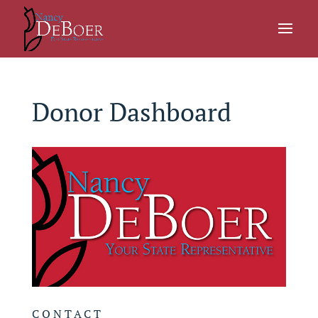
Donor Dashboard
CONTACT