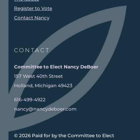
Register to Vote
Contact Nancy
CONTACT
Committee to Elect Nancy DeBoer
157 West 40th Street
Holland, Michigan 49423
616-499-4922
nancy@nancydeboer.com
©️ 2026 Paid for by the Committee to Elect