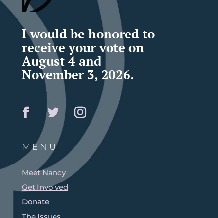
I would be honored to
receive your vote on
August 4 and
November 3, 2026.
MENU
Meet Nancy
Get Involved
Donate
The Issues