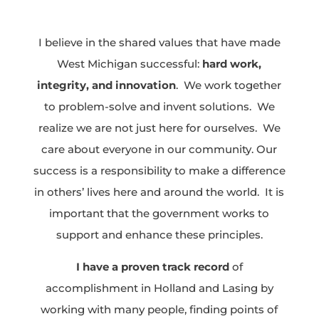
I believe in the shared values that have made
West Michigan successful:
hard work,
integrity, and innovation
. We work together
to problem-solve and invent solutions. We
realize we are not just here for ourselves. We
care about everyone in our community. Our
success is a responsibility to make a difference
in others’ lives here and around the world. It is
important that the government works to
support and enhance these principles.
I have a proven track record
of
accomplishment in Holland and Lasing by
working with many people, finding points of