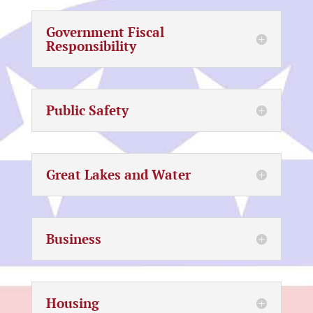
Government Fiscal
Responsibility
Public Safety
Great Lakes and Water
Business
Housing