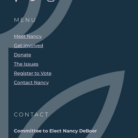
MENU
Meet Nancy
Get Involved
Donate
The Issues
Register to Vote
Contact Nancy
CONTACT
Committee to Elect Nancy DeBoer