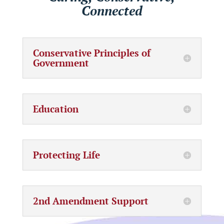
Connected
Conservative Principles of
Government
Education
Protecting Life
2nd Amendment Support