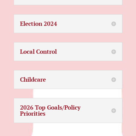
Election 2024
Local Control
Childcare
2026 Top Goals/Policy
Priorities