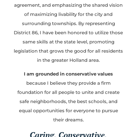
agreement, and emphasizing the shared vision
of maximizing livability for the city and
surrounding townships. By representing
District 86, I have been honored to utilize those
same skills at the state level, promoting
legislation that grows the good for all residents
in the greater Holland area.
I am grounded in conservative values
because I believe they provide a firm
foundation for all people to unite and create
safe neighborhoods, the best schools, and
equal opportunities for everyone to pursue
their dreams.
Caring, Conservative,