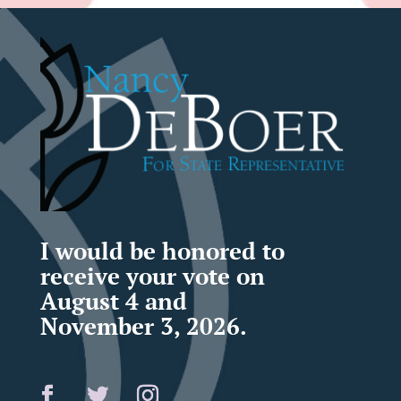
I would be honored to
receive your vote on
August 4 and
November 3, 2026.