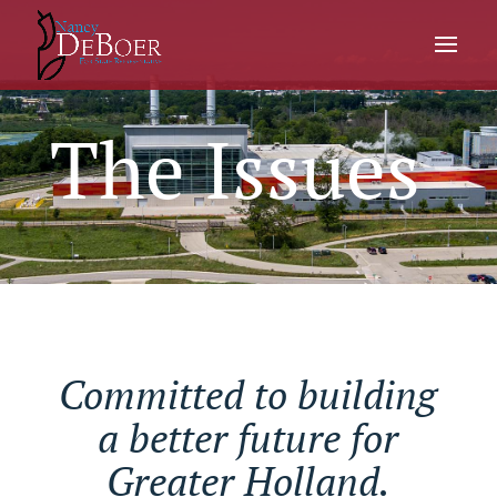
The Issues
Committed to building
a better future for
Greater Holland.